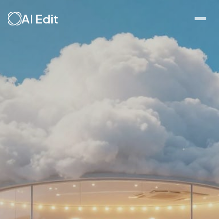
AI Edit