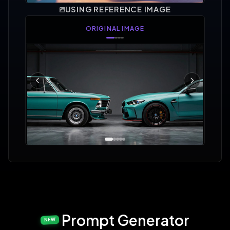
USING REFERENCE IMAGE
AREA SELECTED
Prompt Generator
NEW