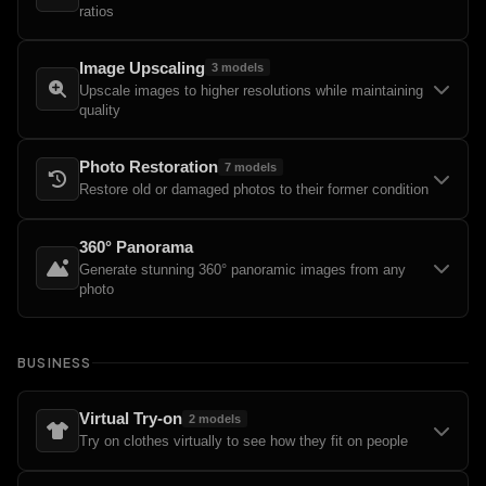
ratios
Image Upscaling
3
models
Upscale images to higher resolutions while maintaining
quality
Photo Restoration
7
models
Restore old or damaged photos to their former condition
360° Panorama
Generate stunning 360° panoramic images from any
photo
BUSINESS
Virtual Try-on
2
models
Try on clothes virtually to see how they fit on people