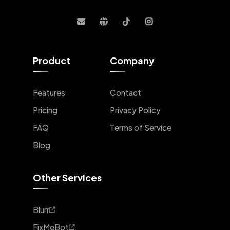
Product
Company
Features
Contact
Pricing
Privacy Policy
FAQ
Terms of Service
Blog
Other Services
Blurr
FixMeBot