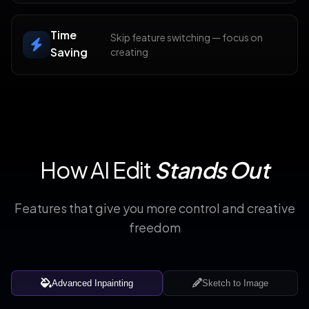
Time
Skip feature switching — focus on
Saving
creating
How AI Edit
Stands Out
Features that give you more control and creative
freedom
Advanced Inpainting
Sketch to Image