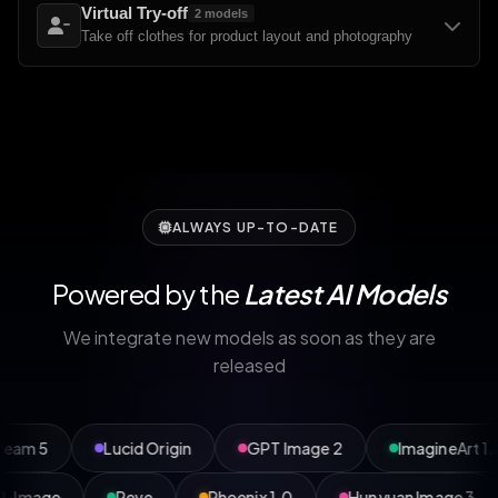
Virtual Try-off
2
models
Take off clothes for product layout and photography
ALWAYS UP-TO-DATE
Powered by the
Latest AI Models
We integrate new models as soon as they are
released
Lucid Origin
GPT Image 2
ImagineArt 1.5 Pro
P-Image
Reve
Phoenix 1.0
Hunyuan Ima