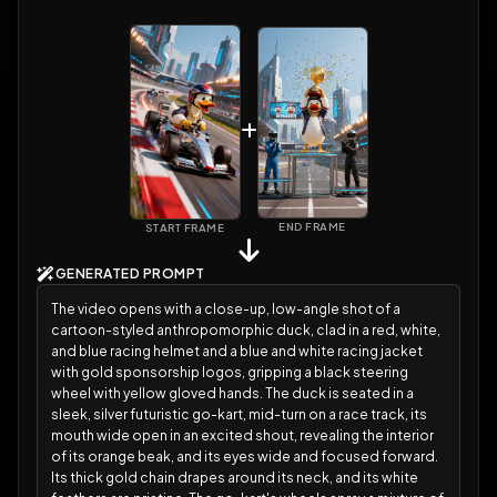
END FRAME
START FRAME
GENERATED PROMPT
The video opens with a close-up, low-angle shot of a
cartoon-styled anthropomorphic duck, clad in a red, white,
and blue racing helmet and a blue and white racing jacket
with gold sponsorship logos, gripping a black steering
wheel with yellow gloved hands. The duck is seated in a
sleek, silver futuristic go-kart, mid-turn on a race track, its
mouth wide open in an excited shout, revealing the interior
of its orange beak, and its eyes wide and focused forward.
Its thick gold chain drapes around its neck, and its white