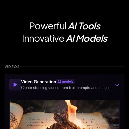
Powerful
AI Tools
Innovative
AI Models
VIDEOS
Video Generation
19
models
Create stunning videos from text prompts and images