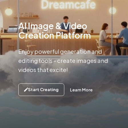
AI Image & Video
Creation Platform
Enjoy powerful generation and
editing tools –
create images and
videos that excite!
Start Creating
Learn More