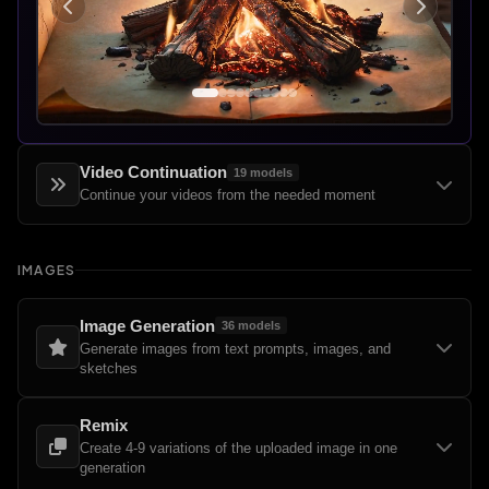
Video Continuation
19
models
Continue your videos from the needed moment
IMAGES
Image Generation
36
models
Generate images from text prompts, images, and
sketches
Remix
Create 4-9 variations of the uploaded image in one
generation