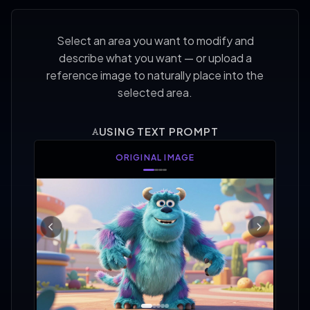
Select an area you want to modify and
describe what you want — or upload a
reference image to naturally place into the
selected area.
USING TEXT PROMPT
AREA SELECTED