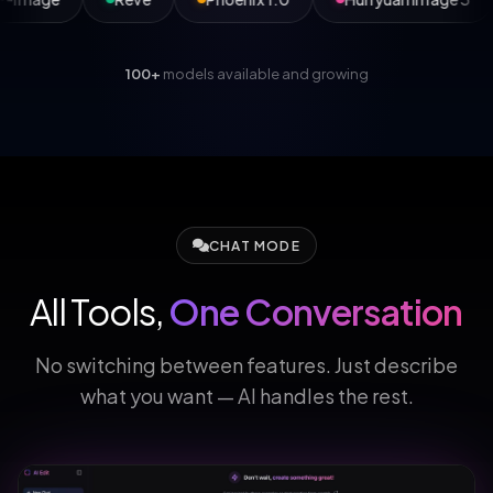
100+
models available and growing
CHAT MODE
All Tools,
One Conversation
No switching between features. Just describe
what you want — AI handles the rest.