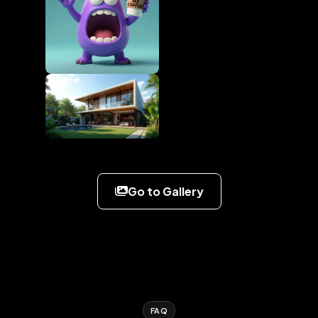
Go to Gallery
FAQ