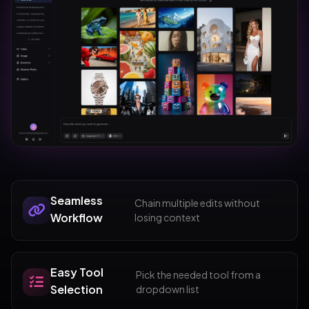
Seamless
Chain multiple edits without
Workflow
losing context
Easy Tool
Pick the needed tool from a
Selection
dropdown list