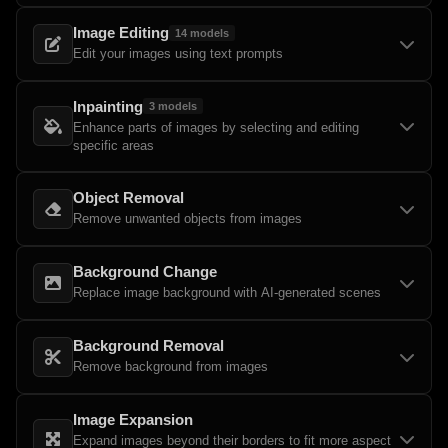
Image Editing
14
models
Edit your images using text prompts
Inpainting
3
models
Enhance parts of images by selecting and editing
specific areas
Object Removal
Remove unwanted objects from images
Background Change
Replace image background with AI-generated scenes
Background Removal
Remove background from images
Image Expansion
Expand images beyond their borders to fit more aspect