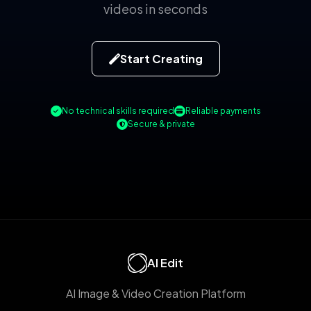
videos in seconds
Start Creating
No technical skills required
Reliable payments
Secure & private
AI Edit
AI Image & Video Creation Platform