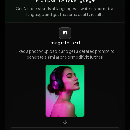
Our AI understands all languages — write in your native
language and get the same quality results
Image to Text
Liked a photo? Upload it and get a detailed prompt to
generate a similar one or modify it further!