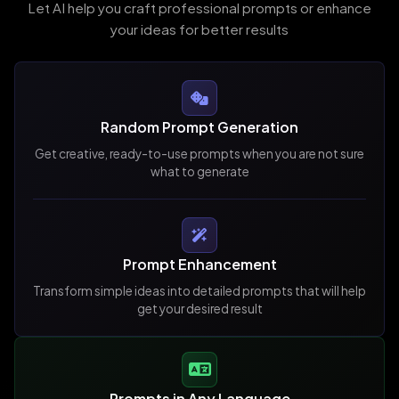
Let AI help you craft professional prompts or enhance
your ideas for better results
Random Prompt Generation
Get creative, ready-to-use prompts when you are not sure
what to generate
Prompt Enhancement
Transform simple ideas into detailed prompts that will help
get your desired result
Prompts in Any Language